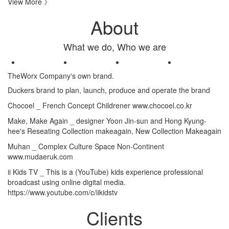
View More 》
About
What we do, Who we are
TheWorx Company's own brand.
Duckers brand to plan, launch, produce and operate the brand
Chocoel _
French Concept Childrener www.chocoel.co.kr
Make, Make Again _
designer Yoon Jin-sun and Hong Kyung-
hee's Reseating Collection makeagain, New Collection Makeagain
Muhan _
Complex Culture Space Non-Continent
www.mudaeruk.com
ii Kids TV _
This is a (YouTube) kids experience professional
broadcast using online digital media.
https://www.youtube.com/c/iikidstv
Clients