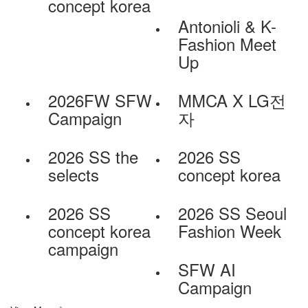
concept korea
Antonioli & K-
Fashion Meet
Up
2026FW SFW
MMCA X LG전
Campaign
자
2026 SS the
2026 SS
selects
concept korea
2026 SS
2026 SS Seoul
concept korea
Fashion Week
campaign
SFW AI
Campaign