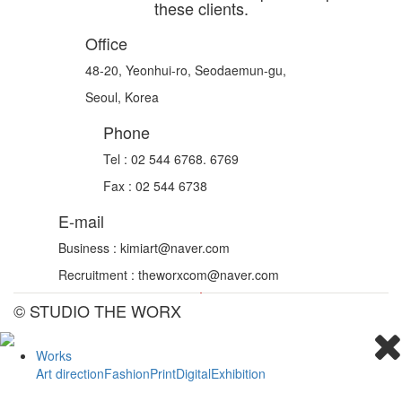
these clients.
Office
48-20, Yeonhui-ro, Seodaemun-gu,
Seoul, Korea
Phone
Tel : 02 544 6768. 6769
Fax : 02 544 6738
E-mail
Business : kimiart@naver.com
Recruitment : theworxcom@naver.com
© STUDIO THE WORX
Works
Art direction
Fashion
Print
Digital
Exhibition