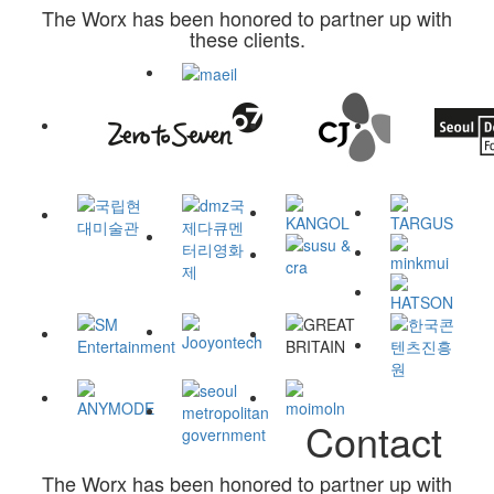
The Worx has been honored to partner up with
these clients.
Contact
The Worx has been honored to partner up with