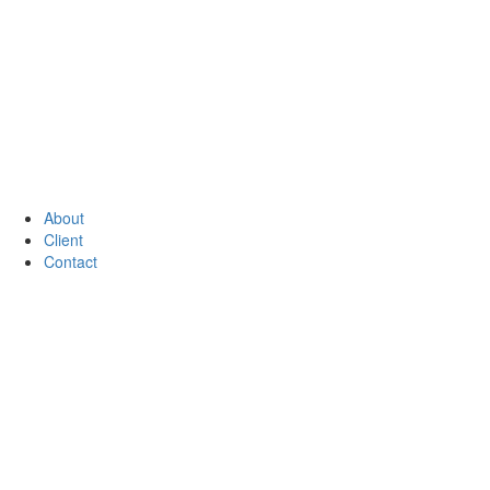
About
Client
Contact