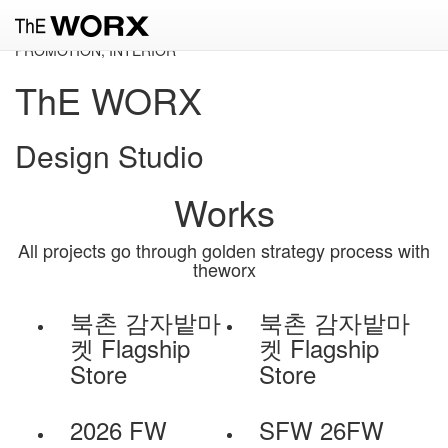
Slide 1
CONSULTING, BRANDING, FASHION, PUBLISHING, GRAPHIC,
PROMOTION, INTERIOR
ThE WORX
Design Studio
Works
All projects go through golden strategy process with
theworx
북촌 감자밭마
북촌 감자밭마
켓 Flagship
켓 Flagship
Store
Store
2026 FW
SFW 26FW